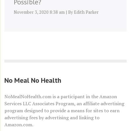
Possible?
November 3, 2020 8:38 am
|
By
Edith Parker
No Meal No Health
NoMealNoHealth.com is a participant in the
Amazon
Services LLC Associates Program
, an affiliate advertising
program designed to provide a means for sites to earn
advertising fees by advertising and linking to
Amazon.com
.