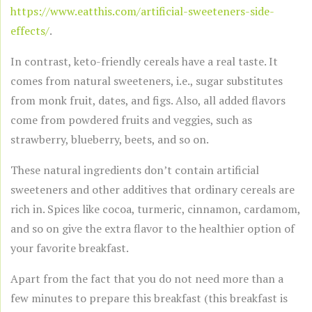
https://www.eatthis.com/artificial-sweeteners-side-
effects/
.
In contrast, keto-friendly cereals have a real taste. It
comes from natural sweeteners, i.e., sugar substitutes
from monk fruit, dates, and figs. Also, all added flavors
come from powdered fruits and veggies, such as
strawberry, blueberry, beets, and so on.
These natural ingredients don’t contain artificial
sweeteners and other additives that ordinary cereals are
rich in. Spices like cocoa, turmeric, cinnamon, cardamom,
and so on give the extra flavor to the healthier option of
your favorite breakfast.
Apart from the fact that you do not need more than a
few minutes to prepare this breakfast (this breakfast is