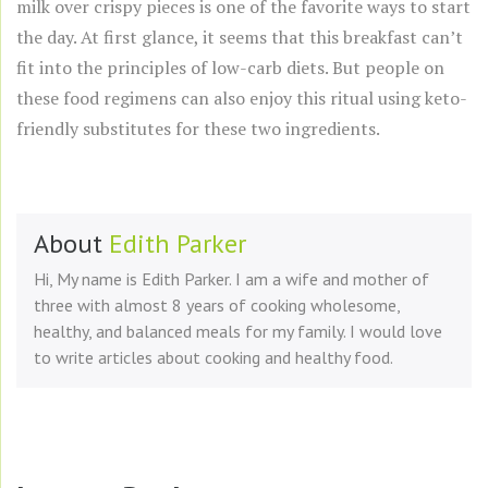
milk over crispy pieces is one of the favorite ways to start
the day. At first glance, it seems that this breakfast can’t
fit into the principles of low-carb diets. But people on
these food regimens can also enjoy this ritual using keto-
friendly substitutes for these two ingredients.
About
Edith Parker
Hi, My name is Edith Parker. I am a wife and mother of
three with almost 8 years of cooking wholesome,
healthy, and balanced meals for my family. I would love
to write articles about cooking and healthy food.