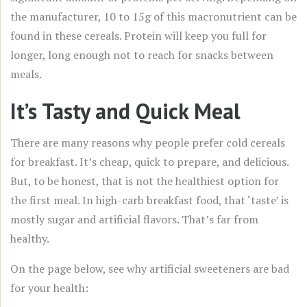
the manufacturer, 10 to 15g of this macronutrient can be
found in these cereals. Protein will keep you full for
longer, long enough not to reach for snacks between
meals.
It’s Tasty and Quick Meal
There are many reasons why people prefer cold cereals
for breakfast. It’s cheap, quick to prepare, and delicious.
But, to be honest, that is not the healthiest option for
the first meal. In high-carb breakfast food, that ‘taste’ is
mostly sugar and artificial flavors. That’s far from
healthy.
On the page below, see why artificial sweeteners are bad
for your health: