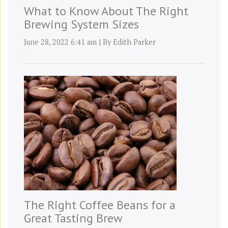
What to Know About The Right
Brewing System Sizes
June 28, 2022 6:41 am
|
By
Edith Parker
The Right Coffee Beans for a
Great Tasting Brew