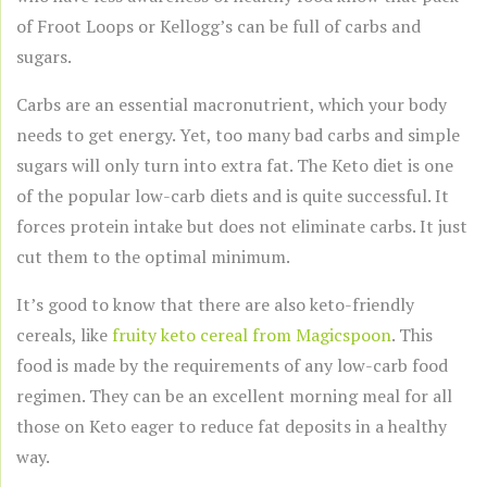
of Froot Loops or Kellogg’s can be full of carbs and
sugars.
Carbs are an essential macronutrient, which your body
needs to get energy. Yet, too many bad carbs and simple
sugars will only turn into extra fat. The Keto diet is one
of the popular low-carb diets and is quite successful. It
forces protein intake but does not eliminate carbs. It just
cut them to the optimal minimum.
It’s good to know that there are also keto-friendly
cereals, like
fruity keto cereal from Magicspoon
. This
food is made by the requirements of any low-carb food
regimen. They can be an excellent morning meal for all
those on Keto eager to reduce fat deposits in a healthy
way.