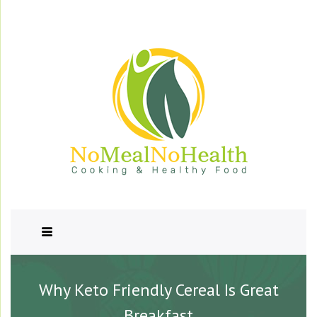
Why Keto Friendly Cereal Is Great
Breakfast