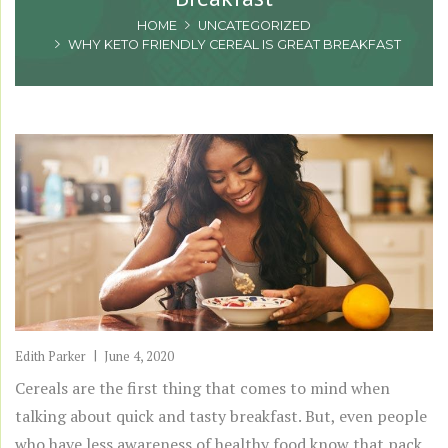
HOME
UNCATEGORIZED
WHY KETO FRIENDLY CEREAL IS GREAT BREAKFAST
Edith Parker
June 4, 2020
Cereals are the first thing that comes to mind when
talking about quick and tasty breakfast. But, even people
who have less awareness of healthy food know that pack