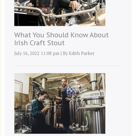
What You Should Know About
Irish Craft Stout
July 16, 2022 11:08 pm
|
By
Edith Parker