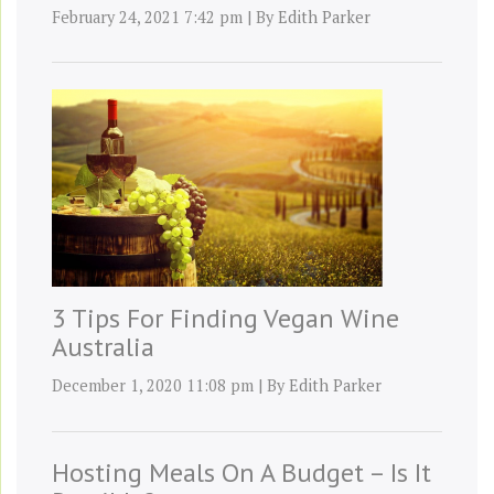
February 24, 2021 7:42 pm
|
By
Edith Parker
3 Tips For Finding Vegan Wine
Australia
December 1, 2020 11:08 pm
|
By
Edith Parker
Hosting Meals On A Budget – Is It