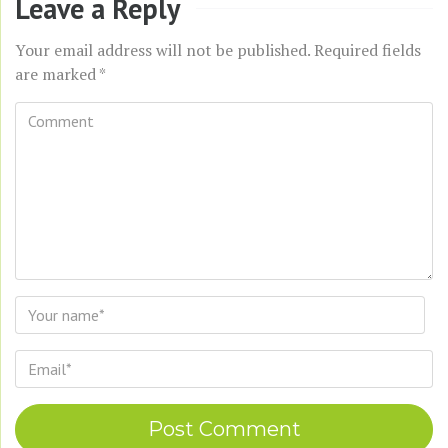
Leave a Reply
Your email address will not be published.
Required fields
are marked
*
Comment
*
Name
*
Email
*