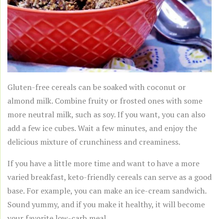
Gluten-free cereals can be soaked with coconut or
almond milk. Combine fruity or frosted ones with some
more neutral milk, such as soy. If you want, you can also
add a few ice cubes. Wait a few minutes, and enjoy the
delicious mixture of crunchiness and creaminess.
If you have a little more time and want to have a more
varied breakfast, keto-friendly cereals can serve as a good
base. For example, you can make an ice-cream sandwich.
Sound yummy, and if you make it healthy, it will become
your favorite low-carb meal.