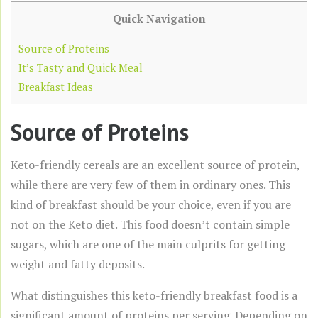
Quick Navigation
Source of Proteins
It’s Tasty and Quick Meal
Breakfast Ideas
Source of Proteins
Keto-friendly cereals are an excellent source of protein,
while there are very few of them in ordinary ones. This
kind of breakfast should be your choice, even if you are
not on the Keto diet. This food doesn’t contain simple
sugars, which are one of the main culprits for getting
weight and fatty deposits.
What distinguishes this keto-friendly breakfast food is a
significant amount of proteins per serving. Depending on