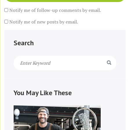
Notify me of follow-up comments by email.
Notify me of new posts by email.
Search
You May Like These