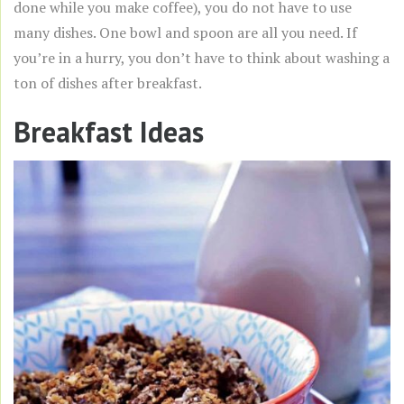
done while you make coffee), you do not have to use
many dishes. One bowl and spoon are all you need. If
you’re in a hurry, you don’t have to think about washing a
ton of dishes after breakfast.
Breakfast Ideas