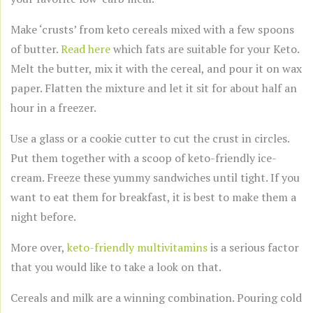
Make ‘crusts’ from keto cereals mixed with a few spoons
of butter.
Read here
which fats are suitable for your Keto.
Melt the butter, mix it with the cereal, and pour it on wax
paper. Flatten the mixture and let it sit for about half an
hour in a freezer.
Use a glass or a cookie cutter to cut the crust in circles.
Put them together with a scoop of keto-friendly ice-
cream. Freeze these yummy sandwiches until tight. If you
want to eat them for breakfast, it is best to make them a
night before.
More over,
keto-friendly multivitamins
is a serious factor
that you would like to take a look on that.
Cereals and milk are a winning combination. Pouring cold