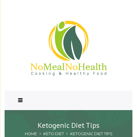
Ketogenic Diet Tips
HOME
KETO DIET
KETOGENIC DIET TIPS