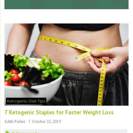
Ketogenic Diet Tips
7 Ketogenic Staples for Faster Weight Loss
Edith Parker
October 22, 2019