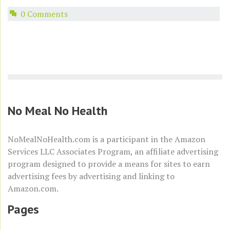
0 Comments
No Meal No Health
NoMealNoHealth.com is a participant in the
Amazon
Services LLC Associates Program
, an affiliate advertising
program designed to provide a means for sites to earn
advertising fees by advertising and linking to
Amazon.com
.
Pages