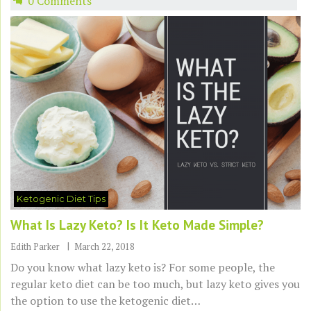
0 Comments
Ketogenic Diet Tips
What Is Lazy Keto? Is It Keto Made Simple?
Edith Parker
March 22, 2018
Do you know what lazy keto is? For some people, the
regular keto diet can be too much, but lazy keto gives you
the option to use the ketogenic diet…