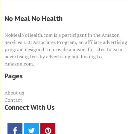
No Meal No Health
NoMealNoHealth.com is a participant in the
Amazon
Services LLC Associates Program
, an affiliate advertising
program designed to provide a means for sites to earn
advertising fees by advertising and linking to
Amazon.com
.
Pages
About us
Contact
Connect With Us