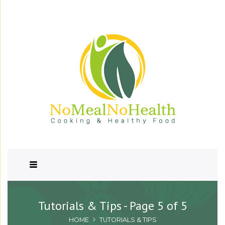
Tutorials & Tips - Page 5 of 5
HOME
TUTORIALS & TIPS