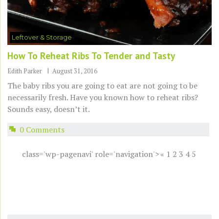
Leftover & Storage
How To Reheat Ribs To Tender and Tasty
Edith Parker
August 31, 2016
The baby ribs you are going to eat are not going to be
necessarily fresh. Have you known how to reheat ribs?
Sounds easy, doesn’t it.
0 Comments
class='wp-pagenavi' role='navigation'>
«
1
2
3
4
5