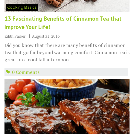
Cooking Basics
13 Fascinating Benefits of Cinnamon Tea that
Improve Your Life!
Edith Parker
August 31, 2016
Did you know that there are many benefits of cinnamon
tea that go far beyond warming comfort. Cinnamon tea is
great on a cool fall afternoon.
0 Comments