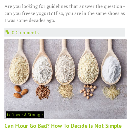
Are you looking for guidelines that answer the question -
can you freeze yogurt? If so, you are in the same shoes as
I was some decades ago.
0 Comments
Leftover & Storage
Can Flour Go Bad? How To Decide Is Not Simple