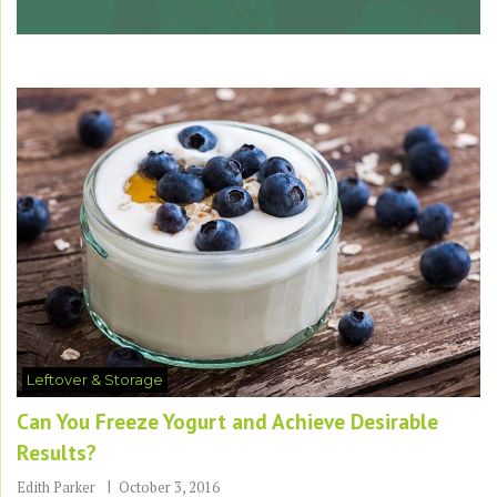
Leftover & Storage
Can You Freeze Yogurt and Achieve Desirable
Results?
Edith Parker
October 3, 2016