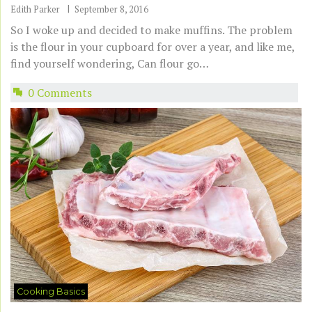
Edith Parker
September 8, 2016
So I woke up and decided to make muffins. The problem
is the flour in your cupboard for over a year, and like me,
find yourself wondering, Can flour go…
0 Comments
Cooking Basics