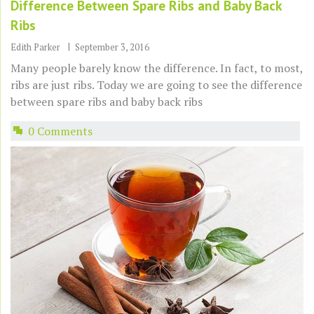
Difference Between Spare Ribs and Baby Back
Ribs
Edith Parker
September 3, 2016
Many people barely know the difference. In fact, to most,
ribs are just ribs. Today we are going to see the difference
between spare ribs and baby back ribs
0 Comments