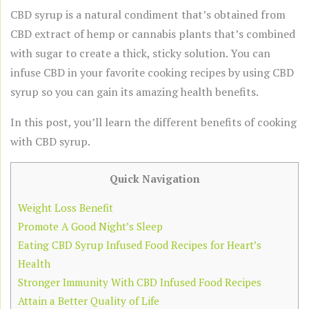
CBD syrup is a natural condiment that’s obtained from
CBD extract of hemp or cannabis plants that’s combined
with sugar to create a thick, sticky solution. You can
infuse CBD in your favorite cooking recipes by using CBD
syrup so you can gain its amazing health benefits.
In this post, you’ll learn the different benefits of cooking
with CBD syrup.
Quick Navigation
Weight Loss Benefit
Promote A Good Night’s Sleep
Eating CBD Syrup Infused Food Recipes for Heart’s
Health
Stronger Immunity With CBD Infused Food Recipes
Attain a Better Quality of Life