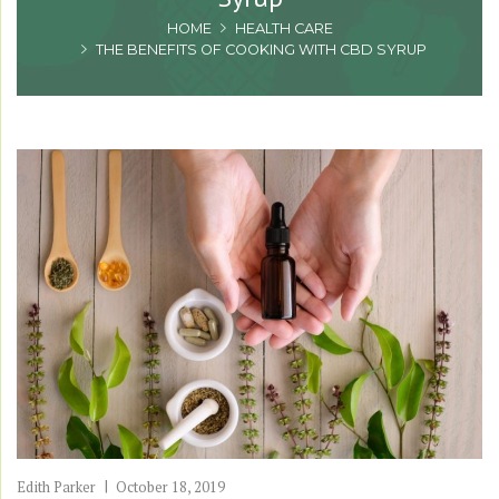
HOME
HEALTH CARE
THE BENEFITS OF COOKING WITH CBD SYRUP
Edith Parker
October 18, 2019