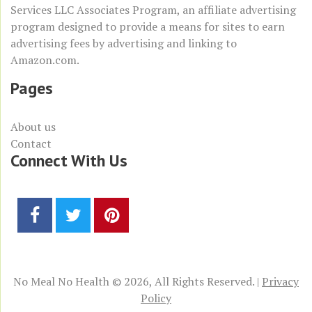
Services LLC Associates Program
, an affiliate advertising
program designed to provide a means for sites to earn
advertising fees by advertising and linking to
Amazon.com
.
Pages
About us
Contact
Connect With Us
No Meal No Health © 2026, All Rights Reserved. |
Privacy
Policy