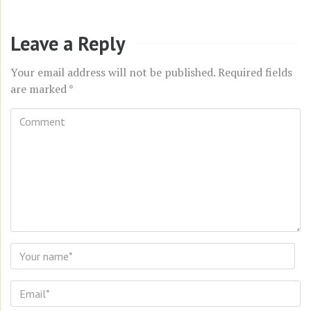
Leave a Reply
Your email address will not be published.
Required fields
are marked
*
Comment
*
Name
*
Email
*