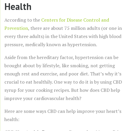
Health
According to the
Centers for Disease Control and
Prevention
, there are about 75 million adults (or one in
every three adults) in the United States with high blood
pressure, medically known as hypertension.
Aside from the hereditary factor, hypertension can be
brought about by lifestyle, like smoking, not getting
enough rest and exercise, and poor diet. That’s why it’s
crucial to eat healthily. One way to do it is by using CBD
syrup for your cooking recipes. But how does CBD help
improve your cardiovascular health?
Here are some ways CBD can help improve your heart’s
health: