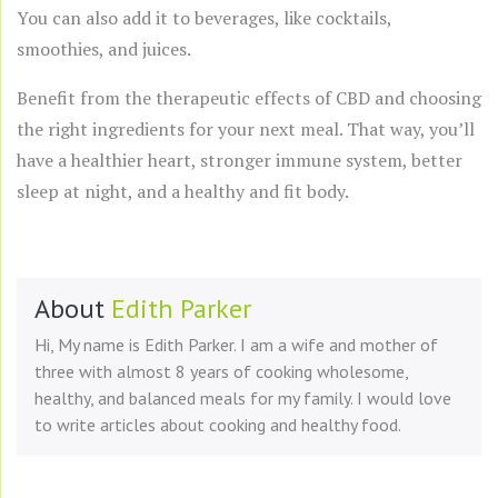
You can also add it to beverages, like cocktails,
smoothies, and juices.
Benefit from the therapeutic effects of CBD and choosing
the right ingredients for your next meal. That way, you’ll
have a healthier heart, stronger immune system, better
sleep at night, and a healthy and fit body.
About
Edith Parker
Hi, My name is Edith Parker. I am a wife and mother of
three with almost 8 years of cooking wholesome,
healthy, and balanced meals for my family. I would love
to write articles about cooking and healthy food.