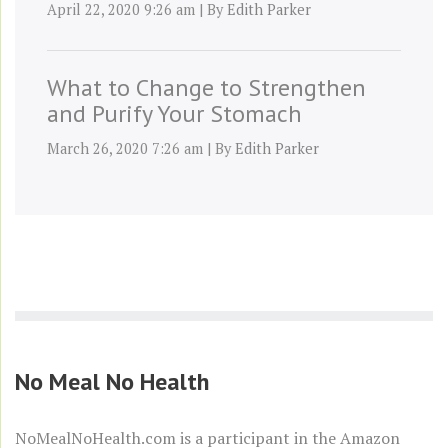
April 22, 2020 9:26 am
|
By
Edith Parker
What to Change to Strengthen
and Purify Your Stomach
March 26, 2020 7:26 am
|
By
Edith Parker
No Meal No Health
NoMealNoHealth.com is a participant in the
Amazon