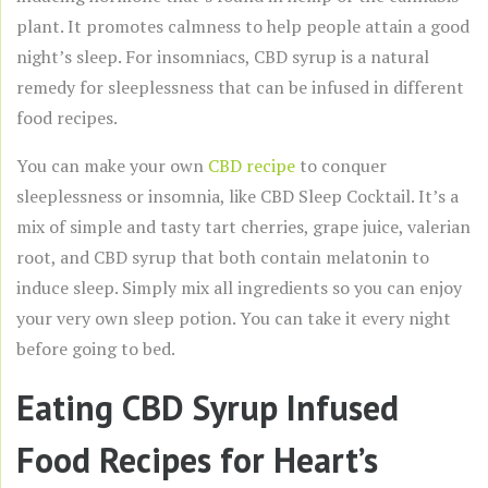
plant. It promotes calmness to help people attain a good
night’s sleep. For insomniacs, CBD syrup is a natural
remedy for sleeplessness that can be infused in different
food recipes.
You can make your own
CBD recipe
to conquer
sleeplessness or insomnia, like CBD Sleep Cocktail. It’s a
mix of simple and tasty tart cherries, grape juice, valerian
root, and CBD syrup that both contain melatonin to
induce sleep. Simply mix all ingredients so you can enjoy
your very own sleep potion. You can take it every night
before going to bed.
Eating CBD Syrup Infused
Food Recipes for Heart’s