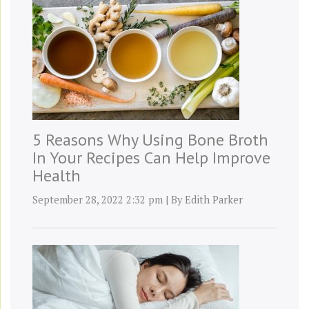
5 Reasons Why Using Bone Broth
In Your Recipes Can Help Improve
Health
September 28, 2022 2:32 pm
|
By
Edith Parker