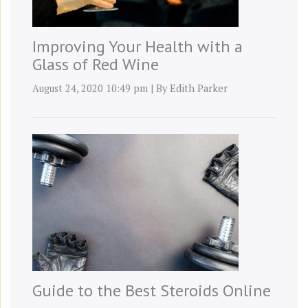
Improving Your Health with a
Glass of Red Wine
August 24, 2020 10:49 pm
|
By
Edith Parker
Guide to the Best Steroids Online