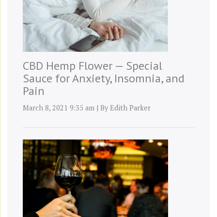
CBD Hemp Flower — Special
Sauce for Anxiety, Insomnia, and
Pain
March 8, 2021 9:35 am
|
By
Edith Parker