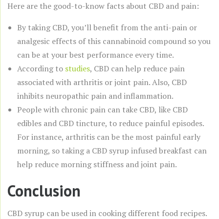
Here are the good-to-know facts about CBD and pain:
By taking CBD, you’ll benefit from the anti-pain or
analgesic effects of this cannabinoid compound so you
can be at your best performance every time.
According to
studies
, CBD can help reduce pain
associated with arthritis or joint pain. Also, CBD
inhibits neuropathic pain and inflammation.
People with chronic pain can take CBD, like CBD
edibles and CBD tincture, to reduce painful episodes.
For instance, arthritis can be the most painful early
morning, so taking a CBD syrup infused breakfast can
help reduce morning stiffness and joint pain.
Conclusion
CBD syrup can be used in cooking different food recipes.