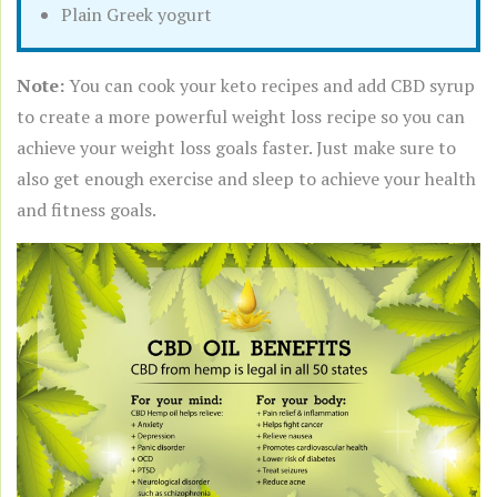
Plain Greek yogurt
Note:
You can cook your keto recipes and add CBD syrup
to create a more powerful weight loss recipe so you can
achieve your weight loss goals faster. Just make sure to
also get enough exercise and sleep to achieve your health
and fitness goals.