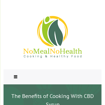
The Benefits of Cooking With CBD
Syrup