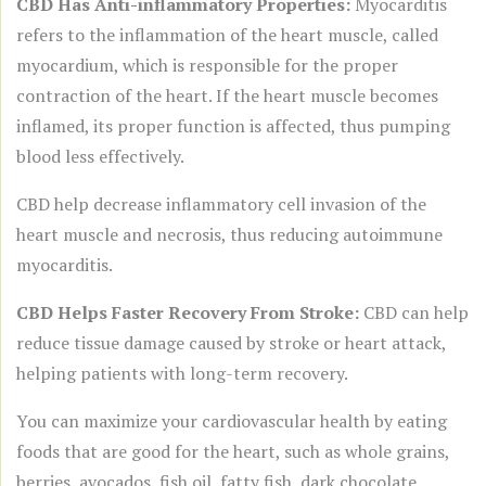
CBD Has Anti-inflammatory Properties:
Myocarditis
refers to the inflammation of the heart muscle, called
myocardium, which is responsible for the proper
contraction of the heart. If the heart muscle becomes
inflamed, its proper function is affected, thus pumping
blood less effectively.
CBD help decrease inflammatory cell invasion of the
heart muscle and necrosis, thus reducing autoimmune
myocarditis.
CBD Helps Faster Recovery From Stroke:
CBD can help
reduce tissue damage caused by stroke or heart attack,
helping patients with long-term recovery.
You can maximize your cardiovascular health by eating
foods that are good for the heart, such as whole grains,
berries, avocados, fish oil, fatty fish, dark chocolate,