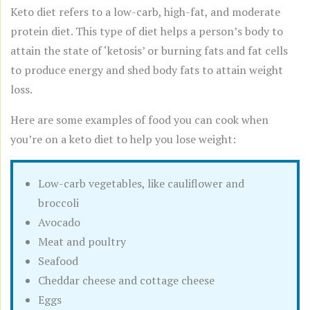
Keto diet refers to a low-carb, high-fat, and moderate
protein diet. This type of diet helps a person’s body to
attain the state of ‘ketosis’ or burning fats and fat cells
to produce energy and shed body fats to attain weight
loss.
Here are some examples of food you can cook when
you’re on a keto diet to help you lose weight:
Low-carb vegetables, like cauliflower and
broccoli
Avocado
Meat and poultry
Seafood
Cheddar cheese and cottage cheese
Eggs