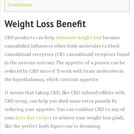
Conclusion
Weight Loss Benefit
CBD products can help
stimulate weight loss
because
cannabidiol influences other body molecules to block
cannabinoid receptors (CB1 cannabinoid receptors found
in the nervous system). The appetite of a person can be
reduced by CBD since it’ll work with brain molecules in
the hypothalamus, which controls appetite.
It means that taking CBD, like CBD-infused edibles with
CBD syrup, can help you shed some extra pounds by
reducing your appetite. You can combine CBD to any of
your
keto diet recipes
to achieve your weight loss goals,
like the perfect body figure you’re dreaming.