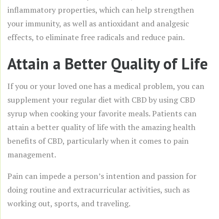
inflammatory properties, which can help strengthen
your immunity, as well as antioxidant and analgesic
effects, to eliminate free radicals and reduce pain.
Attain a Better Quality of Life
If you or your loved one has a medical problem, you can
supplement your regular diet with CBD by using CBD
syrup when cooking your favorite meals. Patients can
attain a better quality of life with the amazing health
benefits of CBD, particularly when it comes to pain
management.
Pain can impede a person’s intention and passion for
doing routine and extracurricular activities, such as
working out, sports, and traveling.