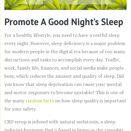
Promote A Good Night’s Sleep
For a healthy lifestyle, you need to have a restful sleep
every night. However, sleep deficiency is a major problem
for modern people in the digital era because of too many
distractions and tasks to accomplish every day. Traffic,
work, family life, finances, and social media make people
busy, which reduces the amount and quality of sleep. Did
you know that sleep deprivation can cause your mental
and motor responses to become unstable? This is one of
the many
random facts
on how sleep quality is important
for your safety.
CBD syrup is infused with natural melatonin, a sleep-
inducing hormone that’s found in hemp or the cannabis