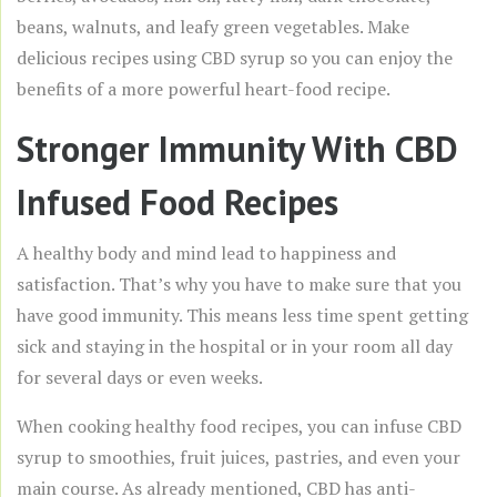
beans, walnuts, and leafy green vegetables. Make
delicious recipes using CBD syrup so you can enjoy the
benefits of a more powerful heart-food recipe.
Stronger Immunity With CBD
Infused Food Recipes
A healthy body and mind lead to happiness and
satisfaction. That’s why you have to make sure that you
have good immunity. This means less time spent getting
sick and staying in the hospital or in your room all day
for several days or even weeks.
When cooking healthy food recipes, you can infuse CBD
syrup to smoothies, fruit juices, pastries, and even your
main course. As already mentioned, CBD has anti-