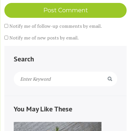
Notify me of follow-up comments by email.
Notify me of new posts by email.
Search
You May Like These