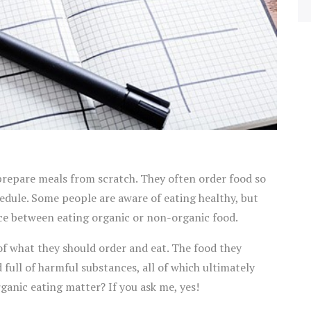
repare meals from scratch. They often order food so
edule. Some people are aware of eating healthy, but
nce between eating organic or non-organic food.
f what they should order and eat. The food they
full of harmful substances, all of which ultimately
organic eating matter? If you ask me, yes!