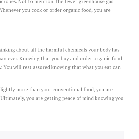
 microbes. Not to mention, the fewer greenhouse gas
Whenever you cook or order organic food, you are
hinking about all the harmful chemicals your body has
 than ever. Knowing that you buy and order organic food
y. You will rest assured knowing that what you eat can
 slightly more than your conventional food, you are
. Ultimately, you are getting peace of mind knowing you