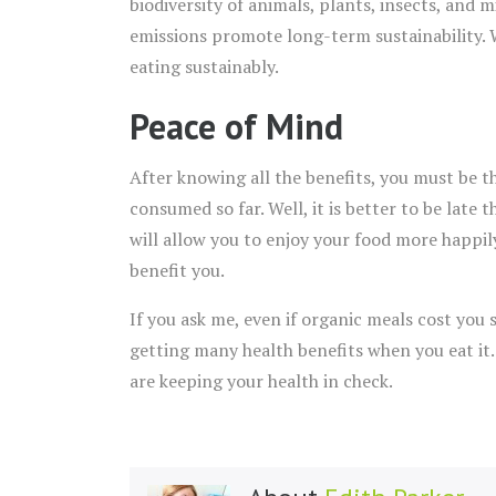
biodiversity of animals, plants, insects, and
emissions promote long-term sustainability. 
eating sustainably.
Peace of Mind
After knowing all the benefits, you must be t
consumed so far. Well, it is better to be late
will allow you to enjoy your food more happil
benefit you.
If you ask me, even if organic meals cost you
getting many health benefits when you eat it
are keeping your health in check.