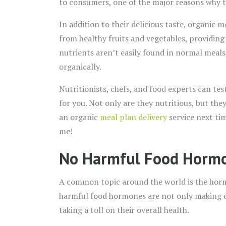
to consumers, one of the major reasons why the
In addition to their delicious taste, organic m
from healthy fruits and vegetables, providing
nutrients aren’t easily found in normal meal
organically.
Nutritionists, chefs, and food experts can te
for you. Not only are they nutritious, but the
an organic
meal plan delivery
service next tim
me!
No Harmful Food Horm
A common topic around the world is the horm
harmful food hormones are not only making ch
taking a toll on their overall health.