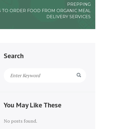
PREPPING
S TO ORDER FOOD FROM ORGANIC MEAL
DELIVERY SERVICES
Search
You May Like These
No posts found.