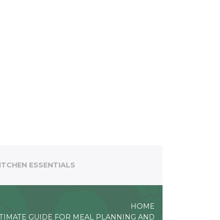
ITCHEN ESSENTIALS
HOME
TIMATE GUIDE FOR MEAL PLANNING AND