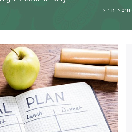
4 REASON