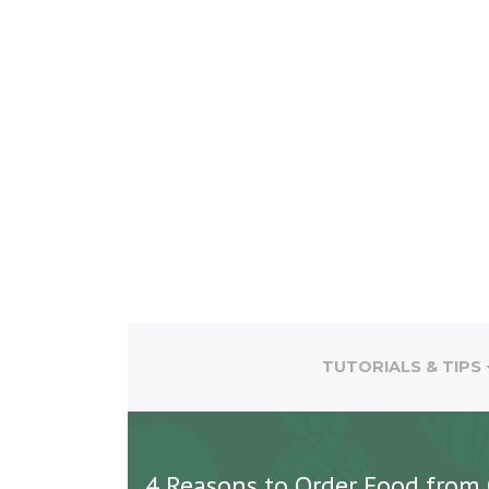
TUTORIALS & TIPS
4 Reasons to Order Food from 