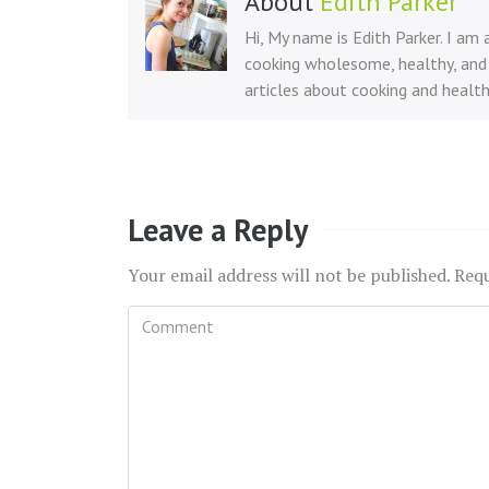
About
Edith Parker
Hi, My name is Edith Parker. I am
cooking wholesome, healthy, and 
articles about cooking and health
Leave a Reply
Your email address will not be published.
Requ
Comment
*