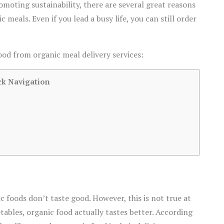
moting sustainability, there are several great reasons
eals. Even if you lead a busy life, you can still order
ood from organic meal delivery services:
ck Navigation
foods don’t taste good. However, this is not true at
tables, organic food actually tastes better. According