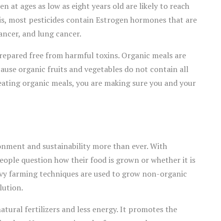
n at ages as low as eight years old are likely to reach
his, most pesticides contain Estrogen hormones that are
ancer, and lung cancer.
repared free from harmful toxins. Organic meals are
cause organic fruits and vegetables do not contain all
eating organic meals, you are making sure you and your
onment and sustainability more than ever. With
ople question how their food is grown or whether it is
avy farming techniques are used to grow non-organic
lution.
tural fertilizers and less energy. It promotes the