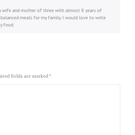
 a wife and mother of three with almost 8 years of
balanced meals for my family. I would love to write
y food.
ired fields are marked
*