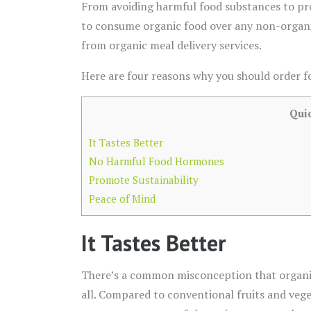
From avoiding harmful food substances to pro
to consume organic food over any non-organic m
from organic meal delivery services.
Here are four reasons why you should order f
Qui
It Tastes Better
No Harmful Food Hormones
Promote Sustainability
Peace of Mind
It Tastes Better
There’s a common misconception that organic 
all. Compared to conventional fruits and vege