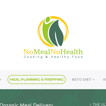
MEAL PLANNING & PREPPING
KETO DIET
K
Organic Meal Delivery
THE UL