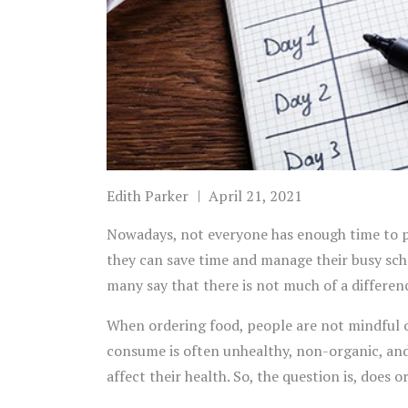
Edith Parker
April 21, 2021
Nowadays, not everyone has enough time to p
they can save time and manage their busy sch
many say that there is not much of a differe
When ordering food, people are not mindful o
consume is often unhealthy, non-organic, and 
affect their health. So, the question is, does 