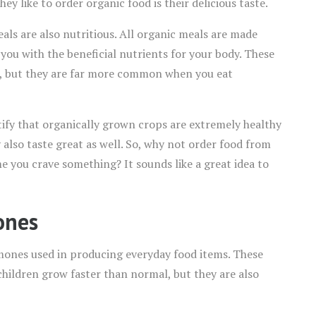
y like to order organic food is their delicious taste.
eals are also nutritious. All organic meals are made
 you with the beneficial nutrients for your body. These
s, but they are far more common when you eat
stify that organically grown crops are extremely healthy
y also taste great as well. So, why not order food from
e you crave something? It sounds like a great idea to
ones
ones used in producing everyday food items. These
ildren grow faster than normal, but they are also