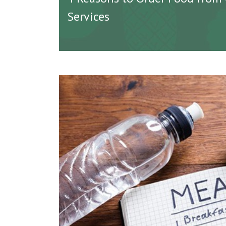
Services