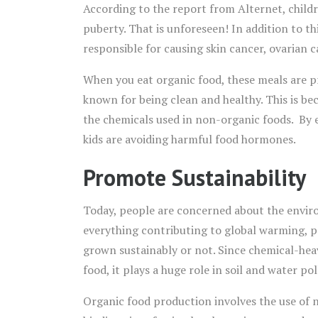
According to the report from Alternet, childre
puberty. That is unforeseen! In addition to t
responsible for causing skin cancer, ovarian c
When you eat organic food, these meals are p
known for being clean and healthy. This is be
the chemicals used in non-organic foods. By 
kids are avoiding harmful food hormones.
Promote Sustainability
Today, people are concerned about the envir
everything contributing to global warming, pe
grown sustainably or not. Since chemical-he
food, it plays a huge role in soil and water pol
Organic food production involves the use of na