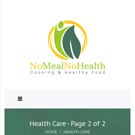
Health Care - Page 2 of 2
HOME
HEALTH CARE