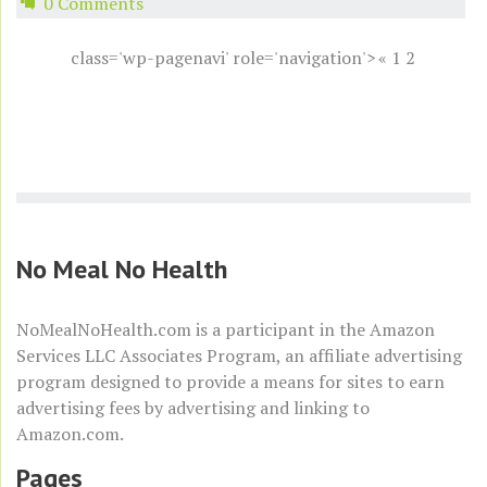
0 Comments
class='wp-pagenavi' role='navigation'>
«
1
2
No Meal No Health
NoMealNoHealth.com is a participant in the
Amazon
Services LLC Associates Program
, an affiliate advertising
program designed to provide a means for sites to earn
advertising fees by advertising and linking to
Amazon.com
.
Pages