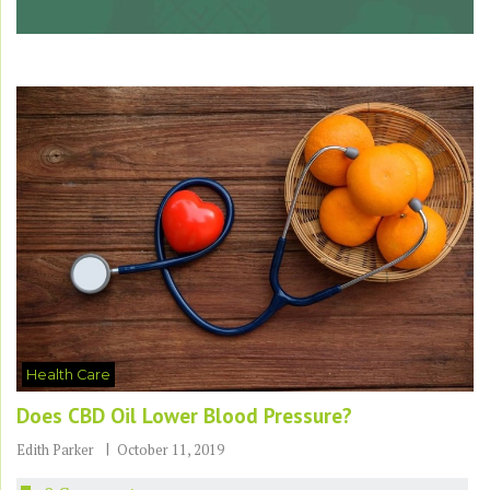
Health Care
Does CBD Oil Lower Blood Pressure?
Edith Parker
October 11, 2019